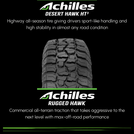
Highway all-season tire giving drivers sport-like handling and
high stability in almost any road condition
Commercial all-terrain traction that takes aggressive to the
next level with max-off-road performance