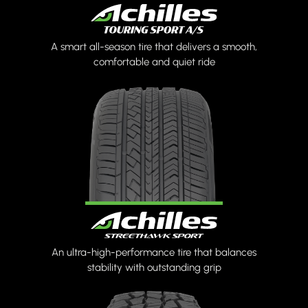
A smart all-season tire that delivers a smooth,
comfortable and quiet ride
An ultra-high-performance tire that balances
stability with outstanding grip