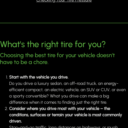
What's the right tire for you?
Choosing the best tire for your vehicle doesn't
have to be a chore.
Start with the vehicle you drive.
Do you drive a luxury sedan, an off-road truck, an energy-
efficient compact, an electric vehicle, an SUV or CUV, or even
a sporty convertible? What you drive can make a big
difference when it comes to finding just the right tire.
Consider where you drive most with your vehicle – the
conditions, surfaces or terrain your vehicle is most commonly
driven.
Stop-and-go traffic, long distances on highways, or rough