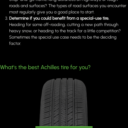
roads and surfaces? The types of road surfaces you encounter
most regularly give you a good place to start.
Determine if you could benefit from a special-use tire.
Heading for some off-roading, cutting a new path through
heavy snow, or heading to the track for a little competition?
Sometimes the special use case needs to be the deciding
factor.
What's the best Achilles tire for you?