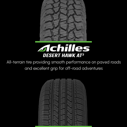
All-terrain tire providing smooth performance on paved roads
and excellent grip for off-road adventures