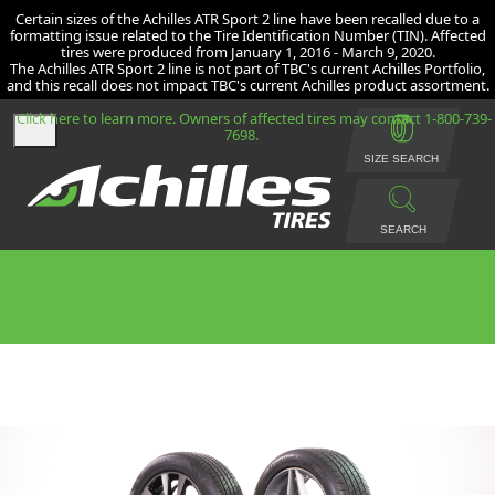
Certain sizes of the Achilles ATR Sport 2 line have been recalled due to a
formatting issue related to the Tire Identification Number (TIN). Affected
tires were produced from January 1, 2016 - March 9, 2020.
The Achilles ATR Sport 2 line is not part of TBC's current Achilles Portfolio,
and this recall does not impact TBC's current Achilles product assortment.
Click here to learn more. Owners of affected tires may contact 1-800-739-
7698.