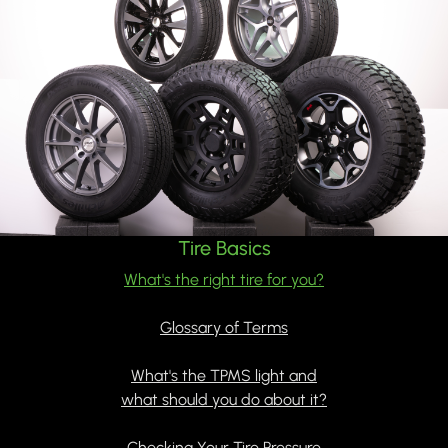
Tire Basics
What's the right tire for you?
Glossary of Terms
What's the TPMS light and
what should you do about it?
Checking Your Tire Pressure